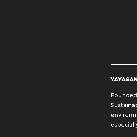
YAYASAN
Founded 
Sustaina
environm
especiall