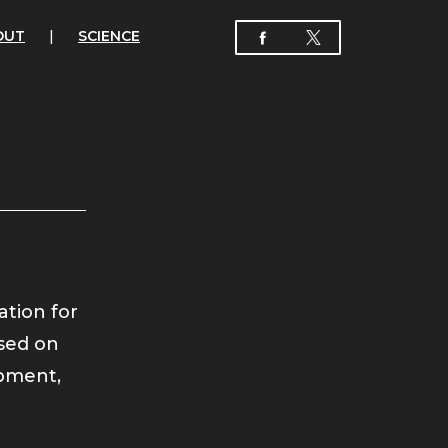
OUT
|
SCIENCE
ation for
used on
pment,