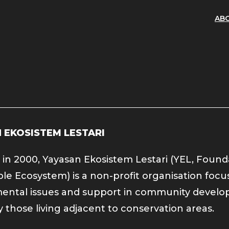
AB
 EKOSISTEM LESTARI
in 2000, Yayasan Ekosistem Lestari (YEL, Found
ble Ecosystem) is a non-profit organisation foc
ental issues and support in community develo
y those living adjacent to conservation areas.