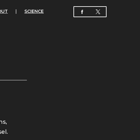
OUT
|
SCIENCE
ns,
el.