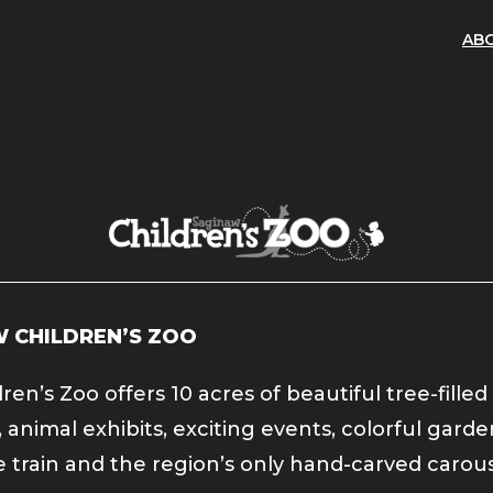
AB
 CHILDREN’S ZOO
ren’s Zoo offers 10 acres of beautiful tree-filled
 animal exhibits, exciting events, colorful garde
 train and the region’s only hand-carved carous