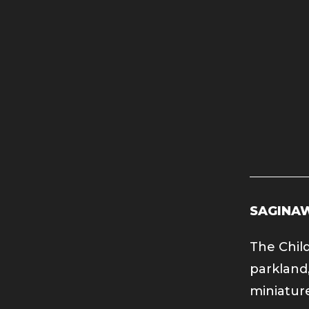
SAGINAW
The Child
parkland,
miniature