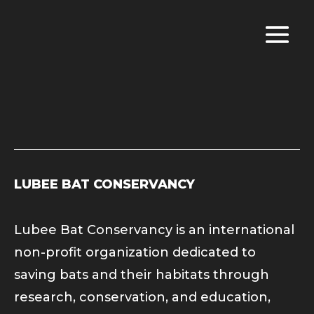
LUBEE BAT CONSERVANCY
Lubee Bat Conservancy is an international
non-profit organization dedicated to
saving bats and their habitats through
research, conservation, and education,