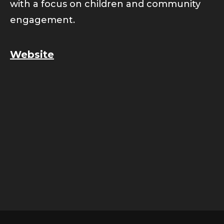
with a focus on children and community
engagement.
Website