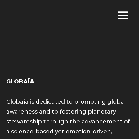
GLOBAÏA
Globaïa is dedicated to promoting global
awareness and to fostering planetary
stewardship through the advancement of
a science-based yet emotion-driven,