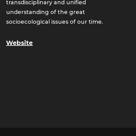
transdisciplinary and unified
understanding of the great
socioecological issues of our time.
Website