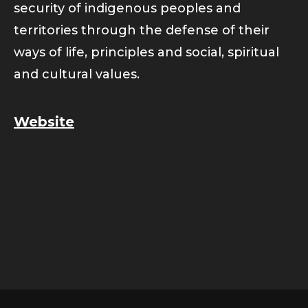
security of indigenous peoples and
territories through the defense of their
ways of life, principles and social, spiritual
and cultural values.
Website