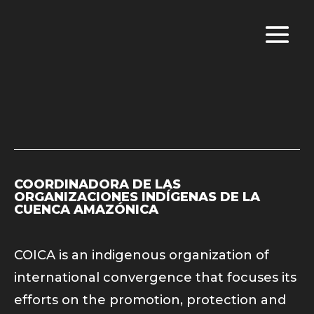
COORDINADORA DE LAS
ORGANIZACIONES INDÍGENAS DE LA
CUENCA AMAZÓNICA
COICA is an indigenous organization of
international convergence that focuses its
efforts on the promotion, protection and