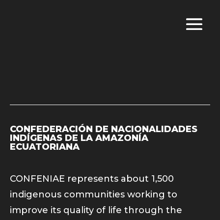
CONFEDERACIÓN DE NACIONALIDADES
INDÍGENAS DE LA AMAZONÍA
ECUATORIANA
CONFENIAE represents about 1,500
indigenous communities working to
improve its quality of life through the