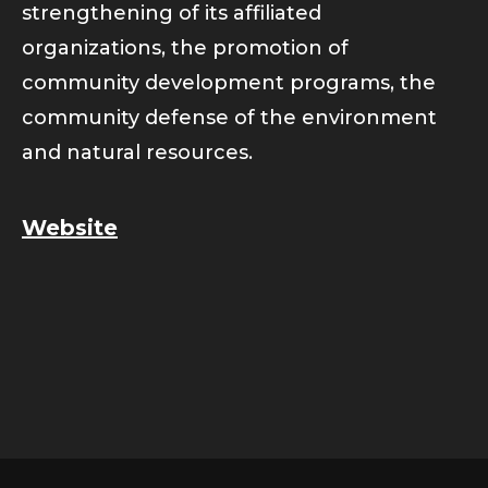
strengthening of its affiliated
organizations, the promotion of
community development programs, the
community defense of the environment
and natural resources.
Website