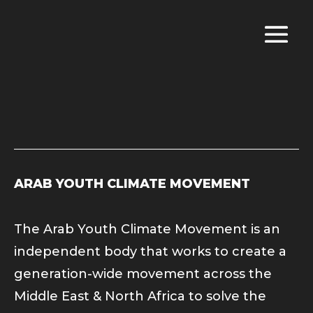
ARAB YOUTH CLIMATE MOVEMENT
The Arab Youth Climate Movement is an
independent body that works to create a
generation-wide movement across the
Middle East & North Africa to solve the