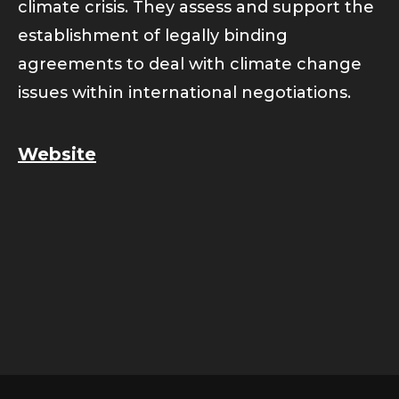
climate crisis. They assess and support the
establishment of legally binding
agreements to deal with climate change
issues within international negotiations.
Website